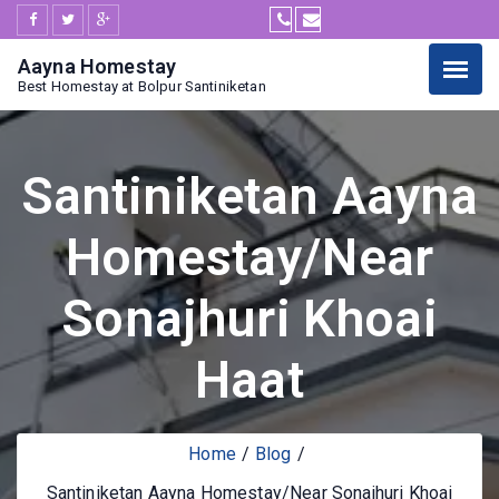
Aayna Homestay
Best Homestay at Bolpur Santiniketan
Santiniketan Aayna
Homestay/Near
Sonajhuri Khoai
Haat
Home
Blog
Santiniketan Aayna Homestay/Near Sonajhuri Khoai