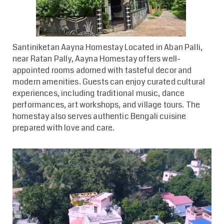
Santiniketan Aayna Homestay
Located in Aban Palli,
near Ratan Pally, Aayna Homestay offers well-
appointed rooms adorned with tasteful decor and
modern amenities. Guests can enjoy curated cultural
experiences, including traditional music, dance
performances, art workshops, and village tours. The
homestay also serves authentic Bengali cuisine
prepared with love and care.