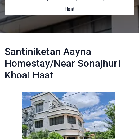
Haat
Santiniketan Aayna
Homestay/Near Sonajhuri
Khoai Haat