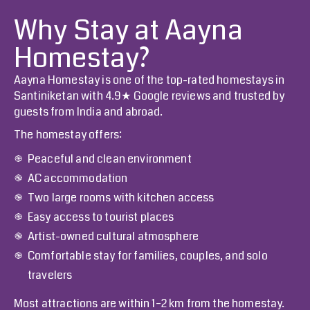
Why Stay at Aayna
Homestay?
Aayna Homestay
is one of the top-rated homestays in
Santiniketan with 4.9★ Google reviews and trusted by
guests from India and abroad.
The homestay offers:
Peaceful and clean environment
AC accommodation
Two large rooms with kitchen access
Easy access to tourist places
Artist-owned cultural atmosphere
Comfortable stay for families, couples, and solo
travelers
Most attractions are within 1–2 km from the homestay.