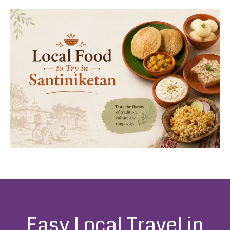
Easy Local Travel in