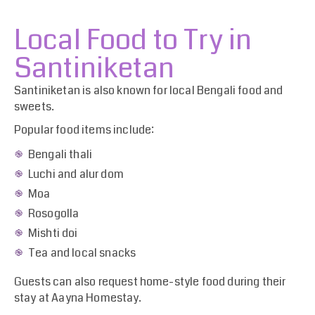
Local Food to Try in
Santiniketan
Santiniketan is also known for local Bengali food and
sweets.
Popular food items include:
Bengali thali
Luchi and alur dom
Moa
Rosogolla
Mishti doi
Tea and local snacks
Guests can also request home-style food during their
stay at Aayna Homestay.