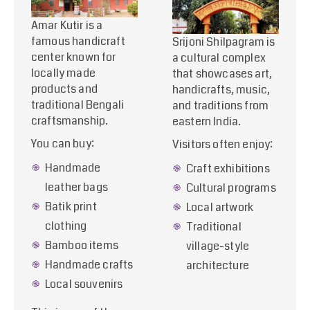
Amar Kutir is a
famous handicraft
Srijoni Shilpagram is
center known for
a cultural complex
locally made
that showcases art,
products and
handicrafts, music,
traditional Bengali
and traditions from
craftsmanship.
eastern India.
You can buy:
Visitors often enjoy:
Handmade
Craft exhibitions
leather bags
Cultural programs
Batik print
Local artwork
clothing
Traditional
Bamboo items
village-style
Handmade crafts
architecture
Local souvenirs