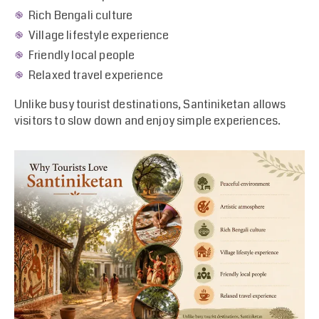
Rich Bengali culture
Village lifestyle experience
Friendly local people
Relaxed travel experience
Unlike busy tourist destinations, Santiniketan allows
visitors to slow down and enjoy simple experiences.