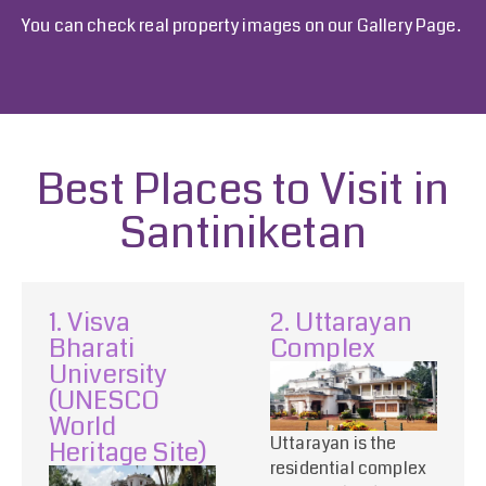
You can check real property images on our
Gallery Page
.
Best Places to Visit in
Santiniketan
1. Visva
2. Uttarayan
Bharati
Complex
University
(UNESCO
World
Uttarayan is the
Heritage Site)
residential complex