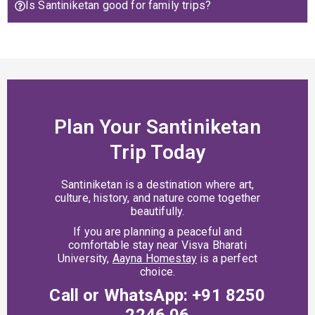
Is Santiniketan good for family trips?
Plan Your Santiniketan
Trip Today
Santiniketan is a destination where art,
culture, history, and nature come together
beautifully.
If you are planning a peaceful and
comfortable stay near Visva Bharati
University,
Aayna Homestay
is a perfect
choice.
Call or WhatsApp: +91 8250