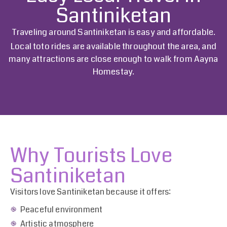
Santiniketan
Traveling around Santiniketan is easy and affordable.
Local toto rides are available throughout the area, and
many attractions are close enough to walk from
Aayna
Homestay
.
Why Tourists Love
Santiniketan
Visitors love Santiniketan because it offers:
Peaceful environment
Artistic atmosphere