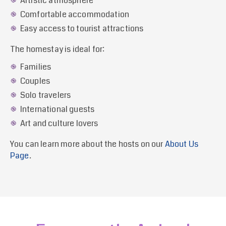
Artistic atmosphere
Comfortable accommodation
Easy access to tourist attractions
The homestay is ideal for:
Families
Couples
Solo travelers
International guests
Art and culture lovers
You can learn more about the hosts on our
About Us
Page
.