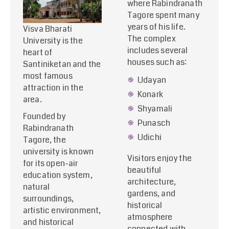
where Rabindranath
Tagore spent many
years of his life.
Visva Bharati
The complex
University is the
includes several
heart of
houses such as:
Santiniketan and the
most famous
Udayan
attraction in the
Konark
area.
Shyamali
Founded by
Punasch
Rabindranath
Udichi
Tagore, the
university is known
Visitors enjoy the
for its open-air
beautiful
education system,
architecture,
natural
gardens, and
surroundings,
historical
artistic environment,
atmosphere
and historical
connected with