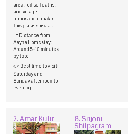
area, red soil paths,
and village
atmosphere make
this place special.
📍 Distance from
Aayna Homestay:
Around 5–10 minutes
by toto
👉 Best time to visit:
Saturday and
Sunday afternoon to
evening
7. Amar Kutir
8. Srijoni
Shilpagram