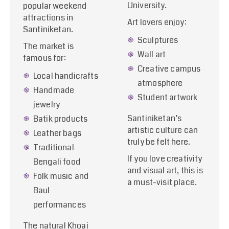
University.
popular weekend
attractions in
Art lovers enjoy:
Santiniketan.
Sculptures
The market is
Wall art
famous for:
Creative campus
Local handicrafts
atmosphere
Handmade
Student artwork
jewelry
Santiniketan’s
Batik products
artistic culture can
Leather bags
truly be felt here.
Traditional
If you love creativity
Bengali food
and visual art, this is
Folk music and
a must-visit place.
Baul
performances
The natural Khoai