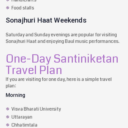
Food stalls
Sonajhuri Haat Weekends
Saturday and Sunday evenings are popular for visiting
Sonajhuri Haat and enjoying Baul music performances.
One-Day Santiniketan
Travel Plan
If you are visiting for one day, here is a simple travel
plan:
Morning
Visva Bharati University
Uttarayan
Chhatimtala