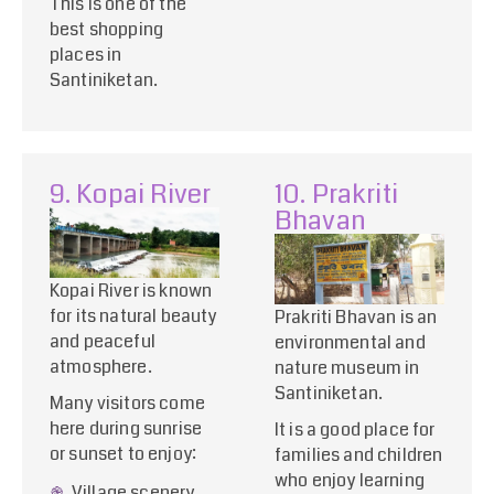
This is one of the
best shopping
places in
Santiniketan.
9. Kopai River
10. Prakriti
Bhavan
Kopai River is known
for its natural beauty
Prakriti Bhavan is an
and peaceful
environmental and
atmosphere.
nature museum in
Santiniketan.
Many visitors come
here during sunrise
It is a good place for
or sunset to enjoy:
families and children
who enjoy learning
Village scenery