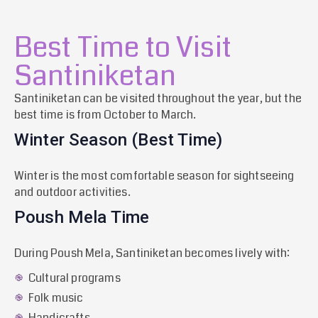
Best Time to Visit
Santiniketan
Santiniketan can be visited throughout the year, but the
best time is from October to March.
Winter Season (Best Time)
Winter is the most comfortable season for sightseeing
and outdoor activities.
Poush Mela Time
During Poush Mela, Santiniketan becomes lively with:
Cultural programs
Folk music
Handicrafts