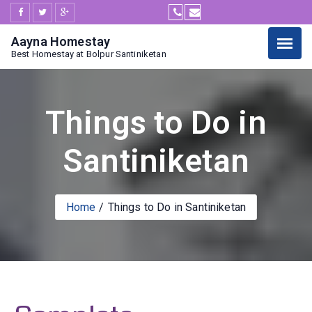
Aayna Homestay
Best Homestay at Bolpur Santiniketan
Things to Do in
Santiniketan
Home
Things to Do in Santiniketan