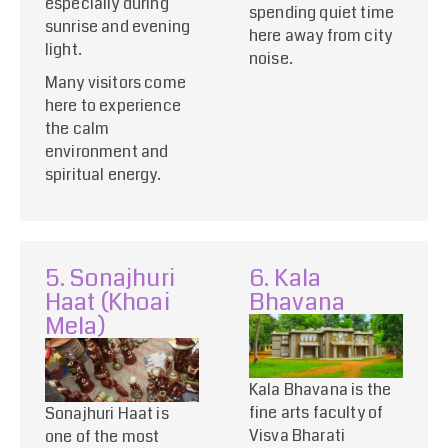
especially during
spending quiet time
sunrise and evening
here away from city
light.
noise.
Many visitors come
here to experience
the calm
environment and
spiritual energy.
5. Sonajhuri
6. Kala
Haat (Khoai
Bhavana
Mela)
Kala Bhavana is the
fine arts faculty of
Sonajhuri Haat is
Visva Bharati
one of the most