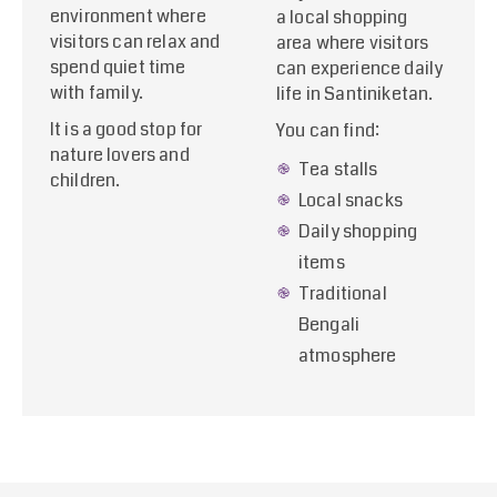
environment where
a local shopping
visitors can relax and
area where visitors
spend quiet time
can experience daily
with family.
life in Santiniketan.
It is a good stop for
You can find:
nature lovers and
Tea stalls
children.
Local snacks
Daily shopping
items
Traditional
Bengali
atmosphere