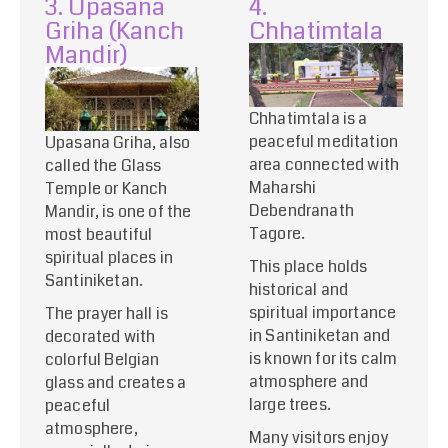
3. Upasana
4.
Griha (Kanch
Chhatimtala
Mandir)
Chhatimtala is a
peaceful meditation
Upasana Griha, also
area connected with
called the Glass
Maharshi
Temple or Kanch
Debendranath
Mandir, is one of the
Tagore.
most beautiful
spiritual places in
This place holds
Santiniketan.
historical and
spiritual importance
The prayer hall is
in Santiniketan and
decorated with
is known for its calm
colorful Belgian
atmosphere and
glass and creates a
large trees.
peaceful
atmosphere,
Many visitors enjoy