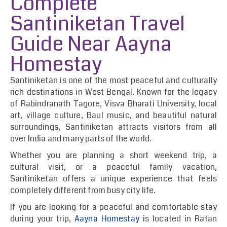
Complete
Santiniketan Travel
Guide Near Aayna
Homestay
Santiniketan is one of the most peaceful and culturally
rich destinations in West Bengal. Known for the legacy
of Rabindranath Tagore, Visva Bharati University, local
art, village culture, Baul music, and beautiful natural
surroundings, Santiniketan attracts visitors from all
over India and many parts of the world.
Whether you are planning a short weekend trip, a
cultural visit, or a peaceful family vacation,
Santiniketan offers a unique experience that feels
completely different from busy city life.
If you are looking for a peaceful and comfortable stay
during your trip,
Aayna Homestay
is located in Ratan