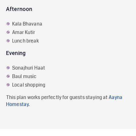
Afternoon
Kala Bhavana
Amar Kutir
Lunch break
Evening
Sonajhuri Haat
Baul music
Local shopping
This plan works perfectly for guests staying at
Aayna
Homestay
.