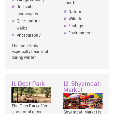
about:
Red soil
Nature
landscapes
Wildlife
Quiet nature
Ecology
walks
Environment
Photography
The area feels
especially beautiful
during winter.
11. Deer Park
12. Shyambati
Market
The Deer Park offers
a peaceful green
Shyambati Market is