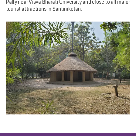
Pally near Visva Bharati University and close to all major
tourist attractions in Santiniketan.