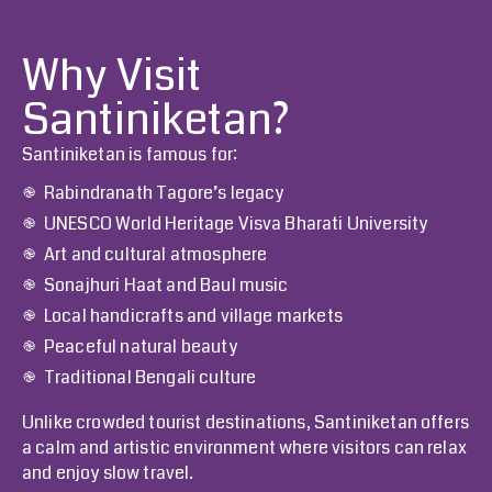
Why Visit
Santiniketan?
Santiniketan is famous for:
Rabindranath Tagore’s legacy
UNESCO World Heritage Visva Bharati University
Art and cultural atmosphere
Sonajhuri Haat and Baul music
Local handicrafts and village markets
Peaceful natural beauty
Traditional Bengali culture
Unlike crowded tourist destinations, Santiniketan offers
a calm and artistic environment where visitors can relax
and enjoy slow travel.