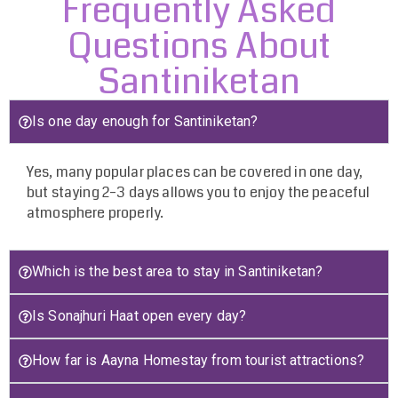
Frequently Asked
Questions About
Santiniketan
Is one day enough for Santiniketan?
Yes, many popular places can be covered in one day,
but staying 2–3 days allows you to enjoy the peaceful
atmosphere properly.
Which is the best area to stay in Santiniketan?
Is Sonajhuri Haat open every day?
How far is Aayna Homestay from tourist attractions?