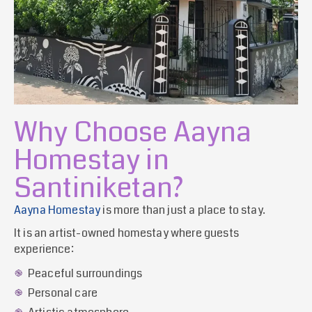
Why Choose Aayna
Homestay in
Santiniketan?
Aayna Homestay
is more than just a place to stay.
It is an artist-owned homestay where guests
experience:
Peaceful surroundings
Personal care