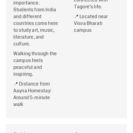
importance.
Tagore’s life.
Students from India
and different
📍 Located near
countries come here
Visva Bharati
to study art, music,
campus
literature, and
culture.
Walking through the
campus feels
peaceful and
inspiring.
📍 Distance from
Aayna Homestay:
Around 5-minute
walk